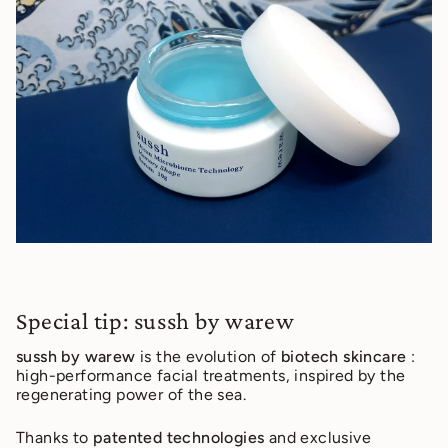
Special tip: sussh by warew
sussh by warew
is the evolution of
biotech skincare
:
high-performance facial treatments, inspired by the
regenerating power of the sea.
Thanks to
patented technologies
and exclusive