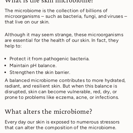
The microbiome is the collection of billions of
microorganisms – such as bacteria, fungi, and viruses –
that live on our skin.
Although it may seem strange, these microorganisms
are essential for the health of our skin. In fact, they
help to:
Protect it from pathogenic bacteria.
Maintain pH balance.
Strengthen the skin barrier.
A balanced microbiome contributes to more hydrated,
radiant, and resilient skin. But when this balance is
disrupted, skin can become vulnerable, red, dry, or
prone to problems like eczema, acne, or infections.
What alters the microbiome?
Every day our skin is exposed to numerous stressors
that can alter the composition of the microbiome.