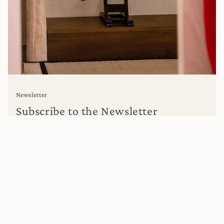
Newsletter
Subscribe to the Newsletter
Subscribe to get special offers, free giveaways, and once-in-
a-lifetime deals.
I WANT TO REGISTER.