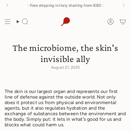
Skip
Free shipping in Italy starting from €80
to
content
Search
Accoun
The microbiome, the skin's
invisible ally
August 21, 2025
The skin is our largest organ and represents our first
line of defense against the outside world. Not only
does it protect us from physical and environmental
agents, but it also regulates hydration and the
exchange of substances between the environment and
the body. Simply put: it lets in what's good for us and
blocks what could harm us.