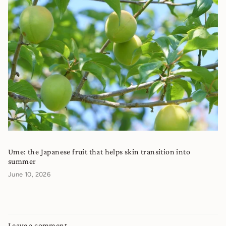
Ume: the Japanese fruit that helps skin transition into
summer
June 10, 2026
Leave a comment