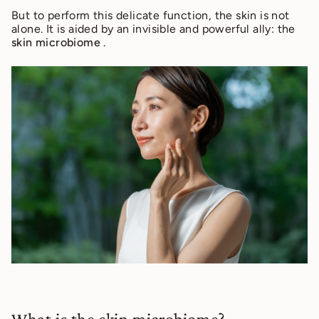
But to perform this delicate function, the skin is not
alone. It is aided by an invisible and powerful ally: the
skin microbiome
.
What is the skin microbiome?