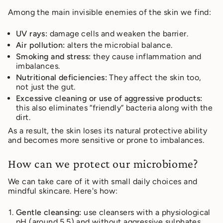
Among the main invisible enemies of the skin we find:
UV rays:
damage cells and weaken the barrier.
Air pollution:
alters the microbial balance.
Smoking and stress:
they cause inflammation and
imbalances.
Nutritional deficiencies:
They affect the skin too,
not just the gut.
Excessive cleaning or use of aggressive products:
this also eliminates “friendly” bacteria along with the
dirt.
As a result, the skin loses its natural protective ability
and becomes more sensitive or prone to imbalances.
How can we protect our microbiome?
We can take care of it with small daily choices and
mindful skincare. Here's how:
Gentle cleansing:
use cleansers with a physiological
pH (around 5.5) and without aggressive sulphates,