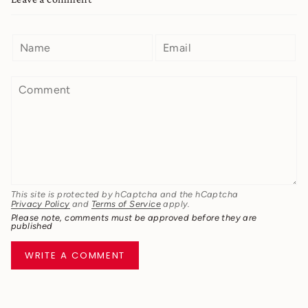
This site is protected by hCaptcha and the hCaptcha
Privacy Policy
and
Terms of Service
apply.
Please note, comments must be approved before they are
published