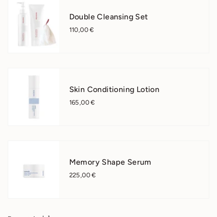
Double Cleansing Set
110,00 €
Skin Conditioning Lotion
165,00 €
Memory Shape Serum
225,00 €