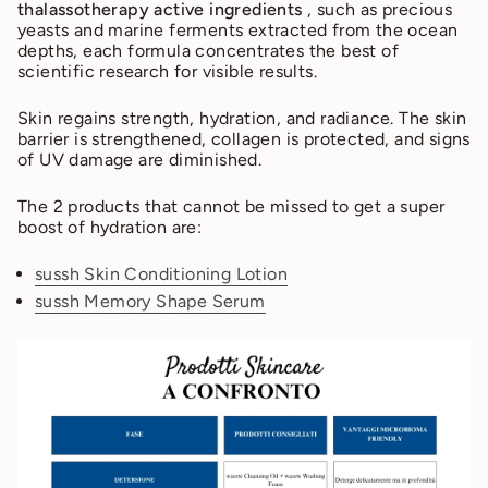
thalassotherapy active ingredients
, such as precious
yeasts and marine ferments extracted from the ocean
depths, each formula concentrates the best of
scientific research for visible results.
Skin regains strength, hydration, and radiance. The skin
barrier is strengthened, collagen is protected, and signs
of UV damage are diminished.
The 2 products that cannot be missed to get a super
boost of hydration are:
sussh Skin Conditioning Lotion
sussh Memory Shape Serum