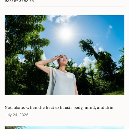
Recent Articles
Natsubate: when the heat exhausts body, mind, and skin
July 24, 2026