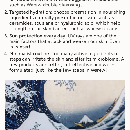
such as
Warew double cleansing
.
Targeted hydration:
choose creams rich in nourishing
ingredients naturally present in our skin, such as
ceramides, squalane or hyaluronic acid, which help
strengthen the skin barrier, such as
warew creams
.
Sun protection every day:
UV rays are one of the
main factors that attack and weaken our skin. Even
in winter!
Minimalist routine:
Too many active ingredients or
steps can irritate the skin and alter its microbiome. A
few products are better, but effective and well-
formulated, just like the few steps in Warew!