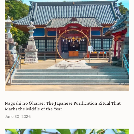
Nagoshi no Ōharae: The Japanese Purification Ritual That
Marks the Middle of the Year
June 30, 2026