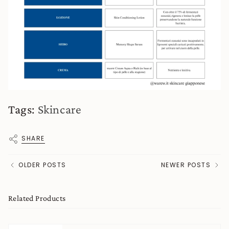
Tags:
Skincare
SHARE
OLDER POSTS
NEWER POSTS
Related Products